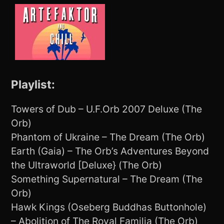
Playlist:
Towers of Dub – U.F.Orb 2007 Deluxe (The
Orb)
Phantom of Ukraine – The Dream (The Orb)
Earth (Gaia) – The Orb’s Adventures Beyond
the Ultraworld [Deluxe} (The Orb)
Something Supernatural – The Dream (The
Orb)
Hawk Kings (Oseberg Buddhas Buttonhole)
– Abolition of The Royal Familia (The Orb)