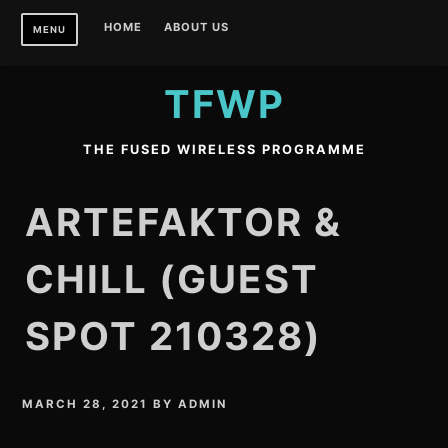
Skip
HOME
ABOUT US
MENU
to
content
TFWP
THE FUSED WIRELESS PROGRAMME
ARTEFAKTOR &
CHILL (GUEST
SPOT 210328)
MARCH 28, 2021
BY
ADMIN