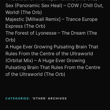
Sex (Panoramic Sex Heal) – COW / Chill Out,
World! (The Orb)
Majestic [Millwall Remix] – Trance Europe
Express (The Orb)
The Forest of Lyonesse – The Dream (The
Orb)
A Huge Ever Growing Pulsating Brain That
Rules From the Centre of the Ultraworld
(Orbital Mix) – A Huge Ever Growing
Pulsating Brain That Rules From the Centre
of the Ultraworld (The Orb)
CATEGORIES:
'OTHER' ARCHIVES