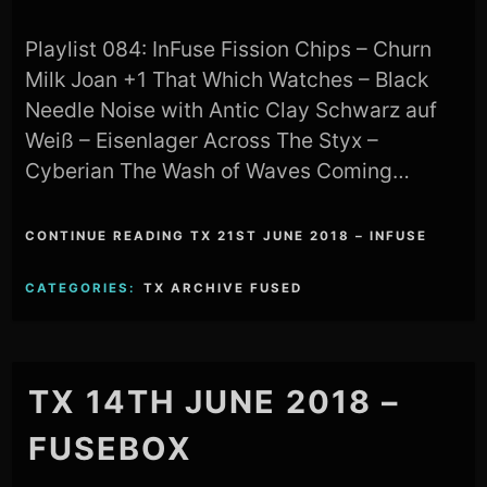
Playlist 084: InFuse Fission Chips – Churn
Milk Joan +1 That Which Watches – Black
Needle Noise with Antic Clay Schwarz auf
Weiß – Eisenlager Across The Styx –
Cyberian The Wash of Waves Coming…
CONTINUE READING TX 21ST JUNE 2018 – INFUSE
CATEGORIES:
TX ARCHIVE FUSED
TX 14TH JUNE 2018 –
FUSEBOX