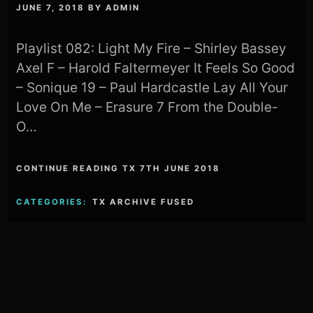
JUNE 7, 2018
BY
ADMIN
Playlist 082: Light My Fire – Shirley Bassey
Axel F – Harold Faltermeyer It Feels So Good
– Sonique 19 – Paul Hardcastle Lay All Your
Love On Me – Erasure 7 From the Double-
O…
CONTINUE READING TX 7TH JUNE 2018
CATEGORIES:
TX ARCHIVE FUSED