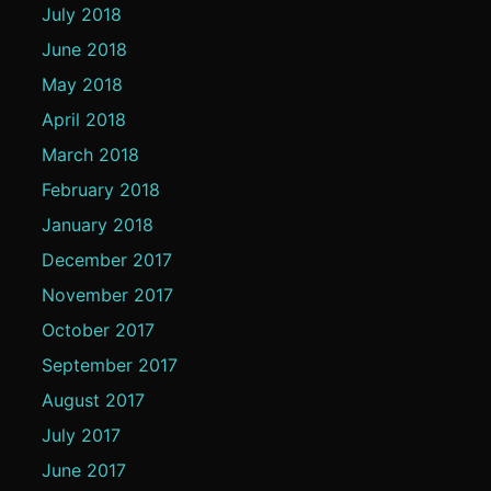
July 2018
June 2018
May 2018
April 2018
March 2018
February 2018
January 2018
December 2017
November 2017
October 2017
September 2017
August 2017
July 2017
June 2017