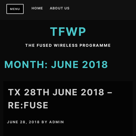
Skip
HOME
ABOUT US
MENU
to
content
TFWP
THE FUSED WIRELESS PROGRAMME
MONTH:
JUNE 2018
TX 28TH JUNE 2018 –
RE:FUSE
JUNE 28, 2018
BY
ADMIN