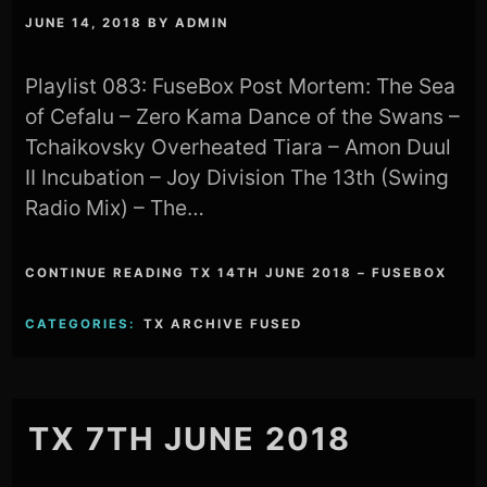
JUNE 14, 2018
BY
ADMIN
Playlist 083: FuseBox Post Mortem: The Sea
of Cefalu – Zero Kama Dance of the Swans –
Tchaikovsky Overheated Tiara – Amon Duul
II Incubation – Joy Division The 13th (Swing
Radio Mix) – The…
CONTINUE READING TX 14TH JUNE 2018 – FUSEBOX
CATEGORIES:
TX ARCHIVE FUSED
TX 7TH JUNE 2018