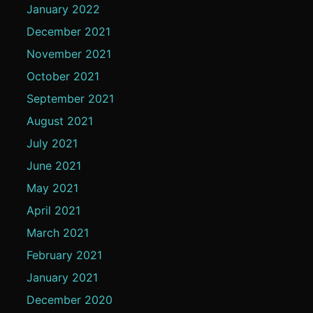
January 2022
December 2021
November 2021
October 2021
September 2021
August 2021
July 2021
June 2021
May 2021
April 2021
March 2021
February 2021
January 2021
December 2020