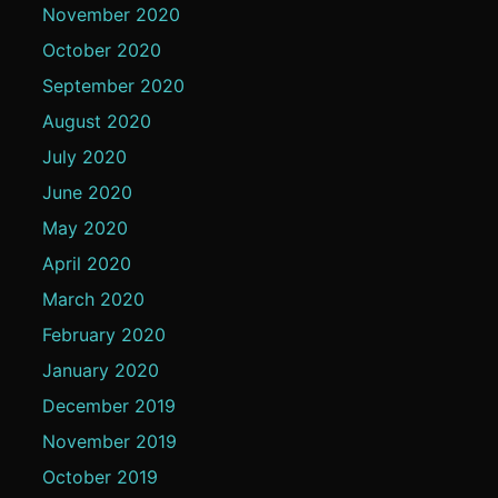
November 2020
October 2020
September 2020
August 2020
July 2020
June 2020
May 2020
April 2020
March 2020
February 2020
January 2020
December 2019
November 2019
October 2019