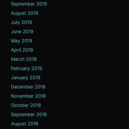
September 2019
August 2019
July 2019
June 2019
May 2019
April 2019
March 2019
February 2019
January 2019
December 2018
November 2018
October 2018
September 2018
August 2018