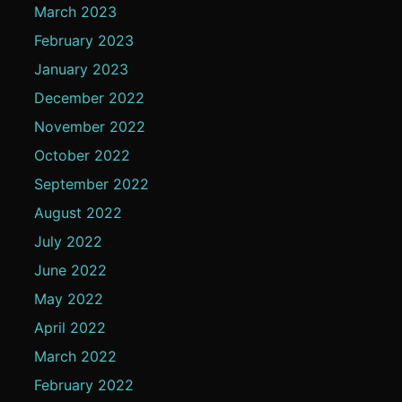
March 2023
February 2023
January 2023
December 2022
November 2022
October 2022
September 2022
August 2022
July 2022
June 2022
May 2022
April 2022
March 2022
February 2022