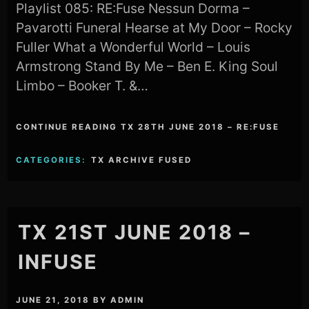
Playlist 085: RE:Fuse Nessun Dorma –
Pavarotti Funeral Hearse at My Door – Rocky
Fuller What a Wonderful World – Louis
Armstrong Stand By Me – Ben E. King Soul
Limbo – Booker T. &…
CONTINUE READING TX 28TH JUNE 2018 – RE:FUSE
CATEGORIES:
TX ARCHIVE FUSED
TX 21ST JUNE 2018 –
INFUSE
JUNE 21, 2018
BY
ADMIN