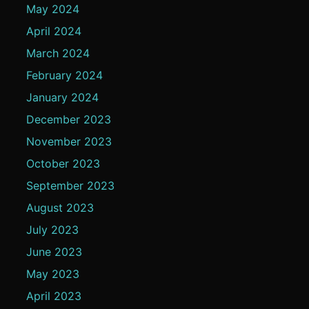
May 2024
April 2024
March 2024
February 2024
January 2024
December 2023
November 2023
October 2023
September 2023
August 2023
July 2023
June 2023
May 2023
April 2023