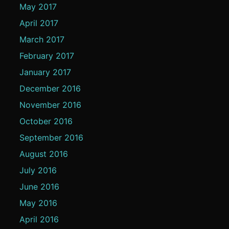
May 2017
April 2017
March 2017
February 2017
January 2017
December 2016
November 2016
October 2016
September 2016
August 2016
July 2016
June 2016
May 2016
April 2016