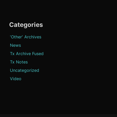
Categories
'Other' Archives
News
Tx Archive Fused
Tx Notes
Uncategorized
Video