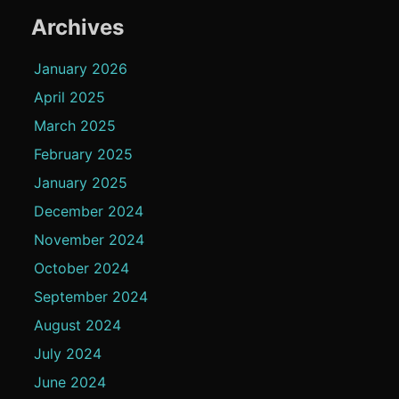
Archives
January 2026
April 2025
March 2025
February 2025
January 2025
December 2024
November 2024
October 2024
September 2024
August 2024
July 2024
June 2024