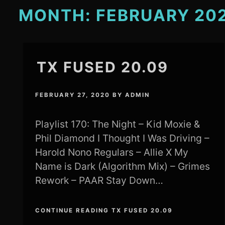
MONTH:
FEBRUARY 20
TX FUSED 20.09
FEBRUARY 27, 2020
BY
ADMIN
Playlist 170: The Night – Kid Moxie &
Phil Diamond I Thought I Was Driving –
Harold Nono Regulars – Allie X My
Name is Dark (Algorithm Mix) – Grimes
Rework – PAAR Stay Down…
CONTINUE READING TX FUSED 20.09