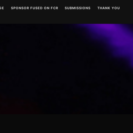
GE
SPONSOR FUSED ON FCR
SUBMISSIONS
THANK YOU