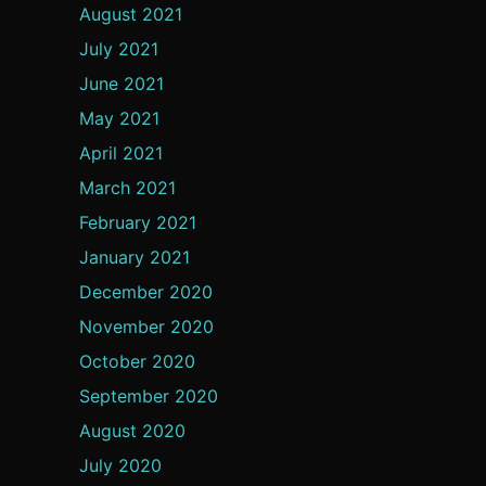
August 2021
July 2021
June 2021
May 2021
April 2021
March 2021
February 2021
January 2021
December 2020
November 2020
October 2020
September 2020
August 2020
July 2020