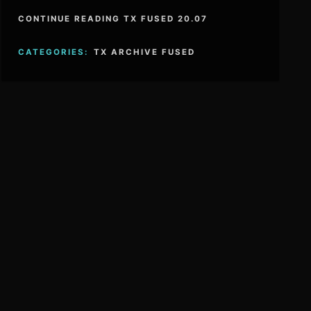
CONTINUE READING TX FUSED 20.07
CATEGORIES:
TX ARCHIVE FUSED