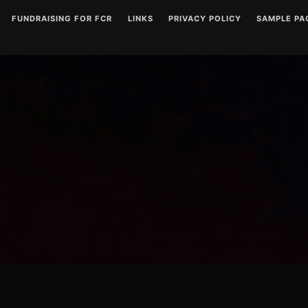
FUNDRAISING FOR FCR
LINKS
PRIVACY POLICY
SAMPLE PA