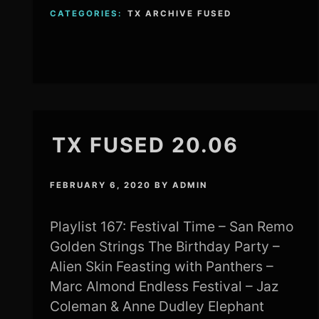
CATEGORIES:
TX ARCHIVE FUSED
TX FUSED 20.06
FEBRUARY 6, 2020
BY
ADMIN
Playlist 167: Festival Time – San Remo
Golden Strings The Birthday Party –
Alien Skin Feasting with Panthers –
Marc Almond Endless Festival – Jaz
Coleman & Anne Dudley Elephant