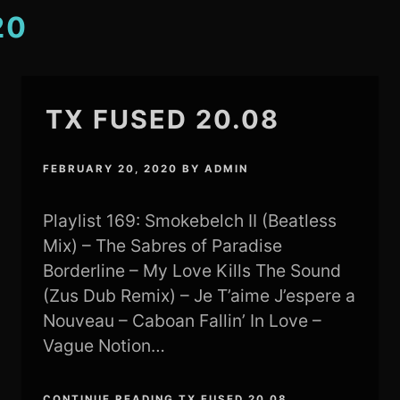
20
TX FUSED 20.08
FEBRUARY 20, 2020
BY
ADMIN
Playlist 169: Smokebelch II (Beatless
Mix) – The Sabres of Paradise
Borderline – My Love Kills The Sound
(Zus Dub Remix) – Je T’aime J’espere a
Nouveau – Caboan Fallin’ In Love –
Vague Notion…
CONTINUE READING TX FUSED 20.08