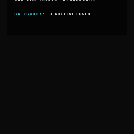
CATEGORIES:
TX ARCHIVE FUSED