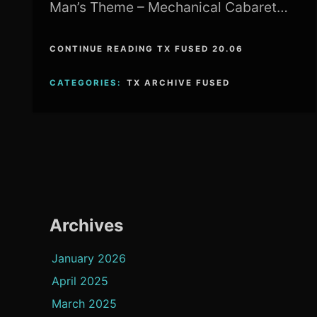
Man’s Theme – Mechanical Cabaret…
CONTINUE READING TX FUSED 20.06
CATEGORIES:
TX ARCHIVE FUSED
Archives
January 2026
April 2025
March 2025