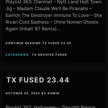
Playlist 363: Olenmet – Nytt Land Holt Town
Jig – Madam Claude We’ll Be Piranahs –
Eamon The Destroyer Immune To Love – Sha
Rivari Cold Sadness – Ohne Nomen Ghosts
Again (Inhalt ’87 Remix)…
CONTINUE READING TX FUSED 23.45
CATEGORIES:
TX ARCHIVE FUSED
TX FUSED 23.44
OCTOBER 20, 2023
BY
ADMIN
Playlist 362: Halloween – Thought Beings