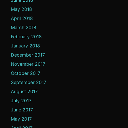
May 2018
April 2018
March 2018
February 2018
January 2018
December 2017
November 2017
October 2017
September 2017
August 2017
July 2017
June 2017
May 2017
April 2017