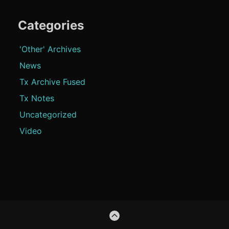
Categories
'Other' Archives
News
Tx Archive Fused
Tx Notes
Uncategorized
Video
Footer
GO
Content
TO
THE