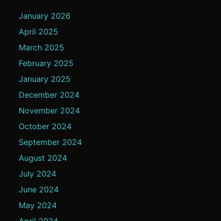
January 2026
April 2025
March 2025
February 2025
January 2025
December 2024
November 2024
October 2024
September 2024
August 2024
July 2024
June 2024
May 2024
April 2024