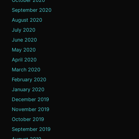
September 2020
August 2020
July 2020
June 2020
May 2020
April 2020
March 2020
February 2020
January 2020
December 2019
November 2019
October 2019
September 2019
August 2019