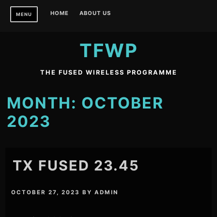
Skip
HOME
ABOUT US
MENU
to
content
TFWP
THE FUSED WIRELESS PROGRAMME
MONTH:
OCTOBER
2023
TX FUSED 23.45
OCTOBER 27, 2023
BY
ADMIN