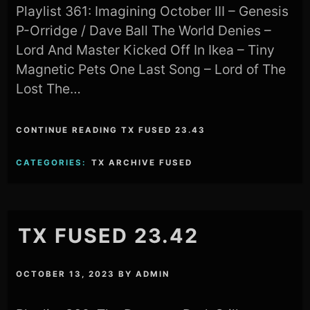
Playlist 361: Imagining October III – Genesis
P-Orridge / Dave Ball The World Denies –
Lord And Master Kicked Off In Ikea – Tiny
Magnetic Pets One Last Song – Lord of The
Lost The…
CONTINUE READING TX FUSED 23.43
CATEGORIES:
TX ARCHIVE FUSED
TX FUSED 23.42
OCTOBER 13, 2023
BY
ADMIN