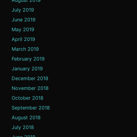
July 2019
June 2019
May 2019
April 2019
March 2019
February 2019
January 2019
December 2018
November 2018
October 2018
September 2018
August 2018
July 2018
June 2018