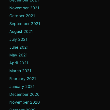
November 2021
October 2021
September 2021
August 2021
July 2021
June 2021
May 2021
April 2021
March 2021
February 2021
January 2021
December 2020
November 2020
October 2020