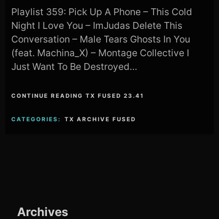
Playlist 359: Pick Up A Phone – This Cold
Night I Love You – ImJudas Delete This
Conversation – Male Tears Ghosts In You
(feat. Machina_X) – Montage Collective I
Just Want To Be Destroyed…
CONTINUE READING TX FUSED 23.41
CATEGORIES:
TX ARCHIVE FUSED
Archives