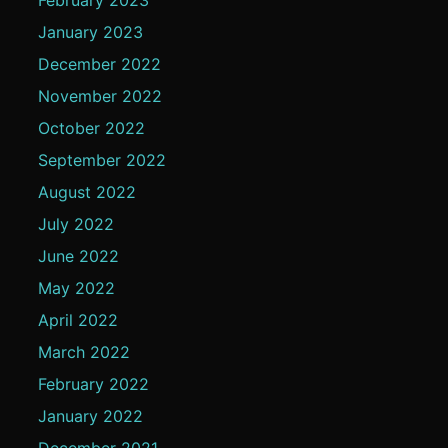
January 2023
December 2022
November 2022
October 2022
September 2022
August 2022
July 2022
June 2022
May 2022
April 2022
March 2022
February 2022
January 2022
December 2021