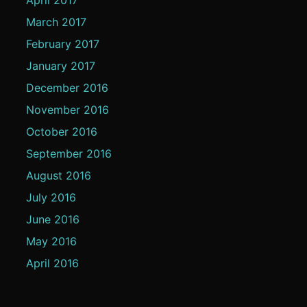
March 2017
February 2017
January 2017
December 2016
November 2016
October 2016
September 2016
August 2016
July 2016
June 2016
May 2016
April 2016