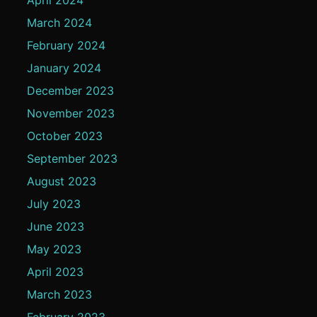
March 2024
February 2024
January 2024
December 2023
November 2023
October 2023
September 2023
August 2023
July 2023
June 2023
May 2023
April 2023
March 2023
February 2023