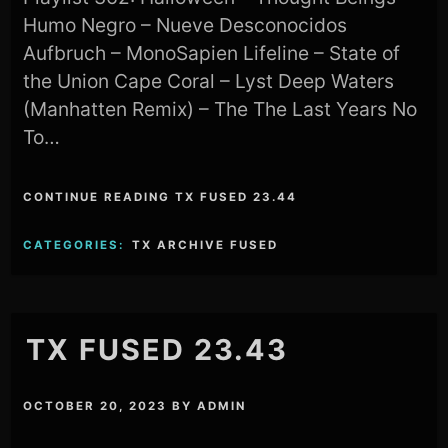
Humo Negro – Nueve Desconocidos
Aufbruch – MonoSapien Lifeline – State of
the Union Cape Coral – Lyst Deep Waters
(Manhatten Remix) – The The Last Years No
To…
CONTINUE READING TX FUSED 23.44
CATEGORIES:
TX ARCHIVE FUSED
TX FUSED 23.43
OCTOBER 20, 2023
BY
ADMIN