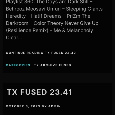
Playlist 360: The Days are Dark Still –
Behrooz Moosavi Unfurl – Sleeping Giants
Heredity – Hatif Dreams – PriZm The
Darkroom – Color Theory Never Give Up
(Resilience Remix) – Me & Melancholy
Clear…
CONTINUE READING TX FUSED 23.42
CATEGORIES:
TX ARCHIVE FUSED
TX FUSED 23.41
OCTOBER 6, 2023
BY
ADMIN