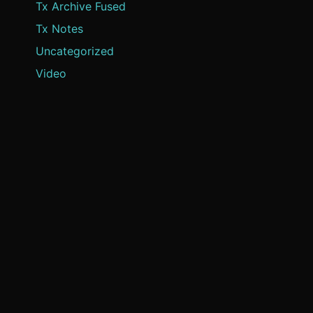
Tx Archive Fused
Tx Notes
Uncategorized
Video