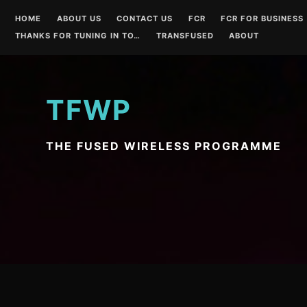
Skip
HOME
ABOUT US
CONTACT US
FCR
FCR FOR BUSINESS
to
THANKS FOR TUNING IN TO…
TRANSFUSED
ABOUT
content
TFWP
THE FUSED WIRELESS PROGRAMME