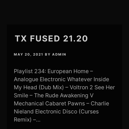
TX FUSED 21.20
MAY 20, 2021
BY
ADMIN
Playlist 234: European Home –
Analogue Electronic Whatever Inside
My Head (Dub Mix) – Voltron 2 See Her
Smile – The Rude Awakening V
Mechanical Cabaret Pawns – Charlie
Nieland Electronic Disco (Curses
Remix) –…