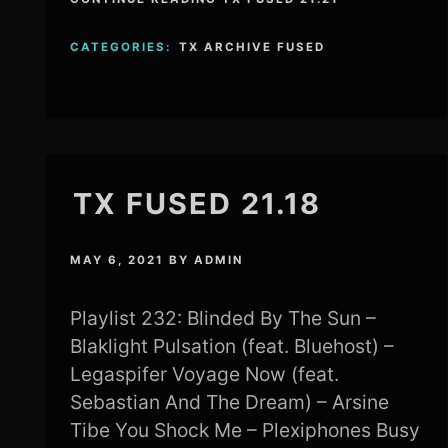
CATEGORIES:
TX ARCHIVE FUSED
TX FUSED 21.18
MAY 6, 2021
BY
ADMIN
Playlist 232: Blinded By The Sun –
Blaklight Pulsation (feat. Bluehost) –
Legaspifer Voyage Now (feat.
Sebastian And The Dream) – Arsine
Tibe You Shock Me – Plexiphones Busy