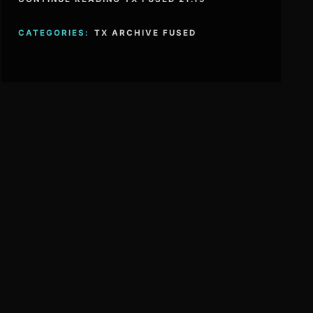
CATEGORIES:
TX ARCHIVE FUSED