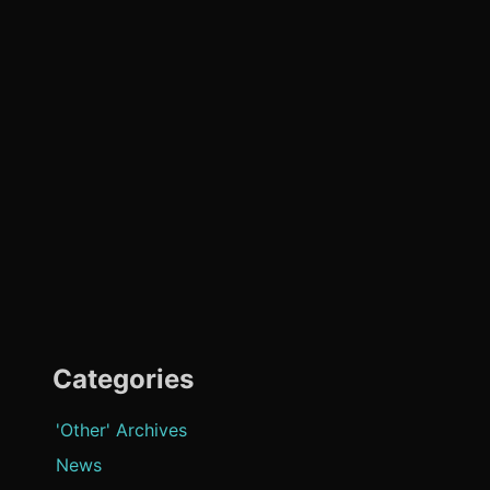
Categories
'Other' Archives
News