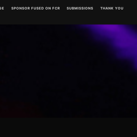
GE
SPONSOR FUSED ON FCR
SUBMISSIONS
THANK YOU