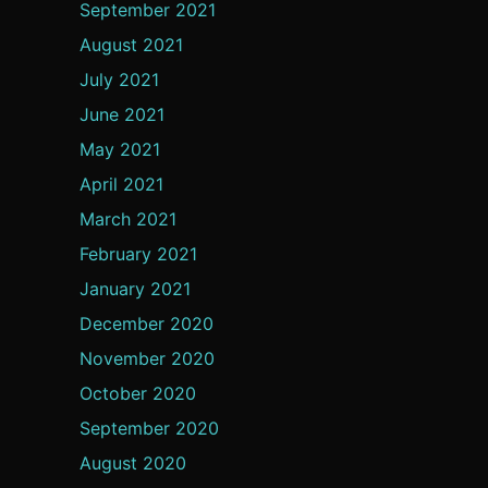
September 2021
August 2021
July 2021
June 2021
May 2021
April 2021
March 2021
February 2021
January 2021
December 2020
November 2020
October 2020
September 2020
August 2020