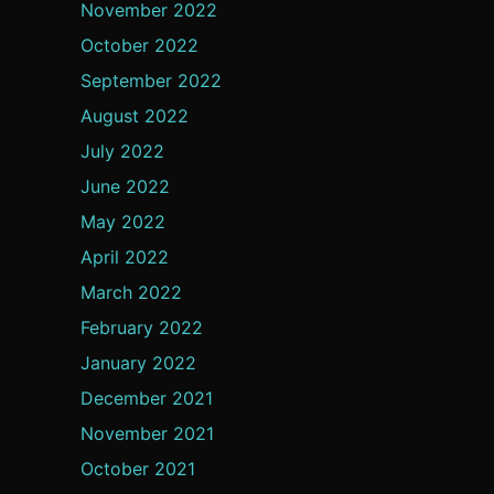
November 2022
October 2022
September 2022
August 2022
July 2022
June 2022
May 2022
April 2022
March 2022
February 2022
January 2022
December 2021
November 2021
October 2021