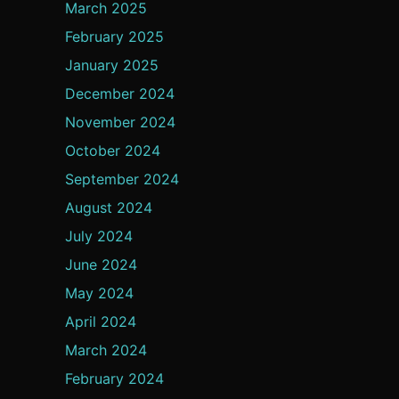
March 2025
February 2025
January 2025
December 2024
November 2024
October 2024
September 2024
August 2024
July 2024
June 2024
May 2024
April 2024
March 2024
February 2024