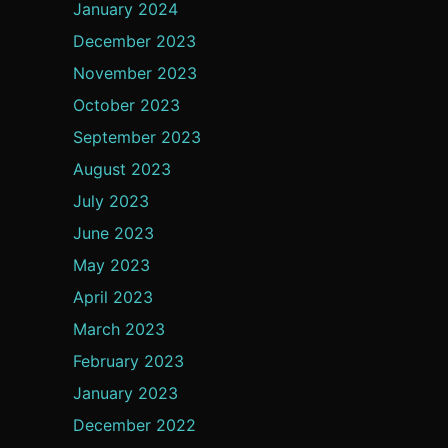
January 2024
December 2023
November 2023
October 2023
September 2023
August 2023
July 2023
June 2023
May 2023
April 2023
March 2023
February 2023
January 2023
December 2022