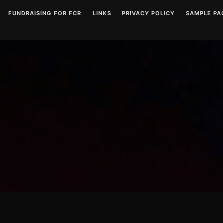
FUNDRAISING FOR FCR
LINKS
PRIVACY POLICY
SAMPLE PA