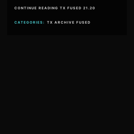
CONTINUE READING TX FUSED 21.20
CATEGORIES:
TX ARCHIVE FUSED