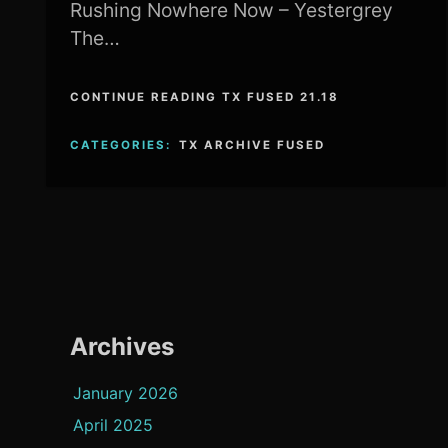
Rushing Nowhere Now – Yestergrey
The…
CONTINUE READING TX FUSED 21.18
CATEGORIES:
TX ARCHIVE FUSED
Archives
January 2026
April 2025