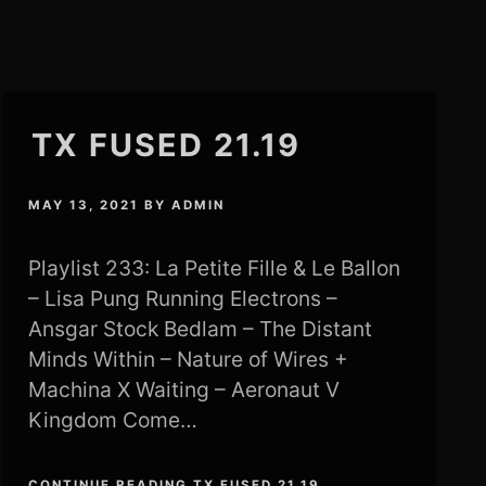
TX FUSED 21.19
MAY 13, 2021
BY
ADMIN
Playlist 233: La Petite Fille & Le Ballon
– Lisa Pung Running Electrons –
Ansgar Stock Bedlam – The Distant
Minds Within – Nature of Wires +
Machina X Waiting – Aeronaut V
Kingdom Come…
CONTINUE READING TX FUSED 21.19