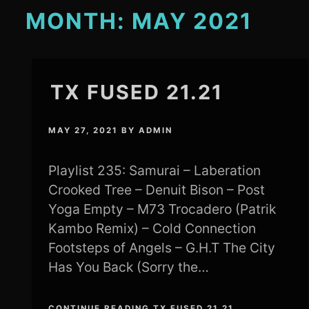
MONTH:
MAY 2021
TX FUSED 21.21
MAY 27, 2021
BY
ADMIN
Playlist 235: Samurai – Laberation
Crooked Tree – Denuit Bison – Post
Yoga Empty – M73 Trocadero (Patrik
Kambo Remix) – Cold Connection
Footsteps of Angels – G.H.T The City
Has You Back (Sorry the…
CONTINUE READING TX FUSED 21.21