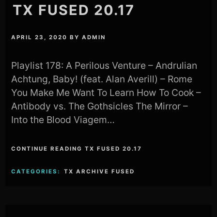
TX FUSED 20.17
APRIL 23, 2020
BY
ADMIN
Playlist 178: A Perilous Venture – Andrulian
Achtung, Baby! (feat. Alan Averill) – Rome
You Make Me Want To Learn How To Cook –
Antibody vs. The Gothsicles The Mirror –
Into the Blood Viagem…
CONTINUE READING TX FUSED 20.17
CATEGORIES:
TX ARCHIVE FUSED