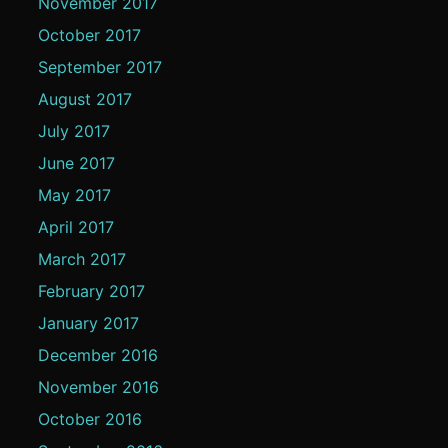
November 2017
October 2017
September 2017
August 2017
July 2017
June 2017
May 2017
April 2017
March 2017
February 2017
January 2017
December 2016
November 2016
October 2016