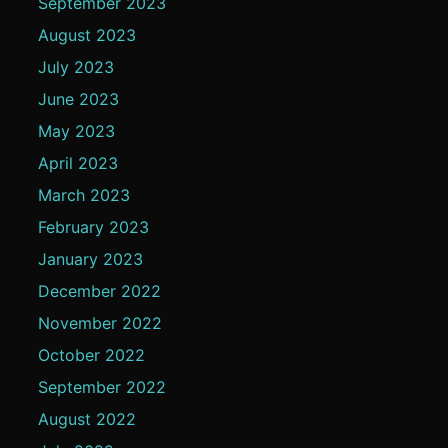
September 2023
August 2023
July 2023
June 2023
May 2023
April 2023
March 2023
February 2023
January 2023
December 2022
November 2022
October 2022
September 2022
August 2022