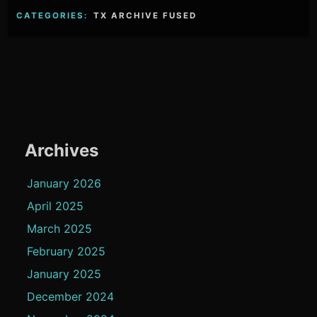
CATEGORIES:
TX ARCHIVE FUSED
Archives
January 2026
April 2025
March 2025
February 2025
January 2025
December 2024