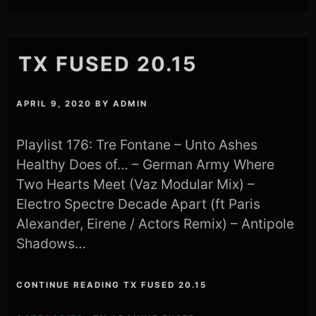
TX FUSED 20.15
APRIL 9, 2020
BY
ADMIN
Playlist 176: Tre Fontane – Unto Ashes
Healthy Does of… – German Army Where
Two Hearts Meet (Vaz Modular Mix) –
Electro Spectre Decade Apart (ft Paris
Alexander, Eirene / Actors Remix) – Antipole
Shadows…
CONTINUE READING TX FUSED 20.15