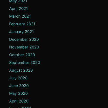
May 2021
April 2021
March 2021
February 2021
January 2021
December 2020
November 2020
October 2020
September 2020
August 2020
July 2020
June 2020
May 2020
April 2020