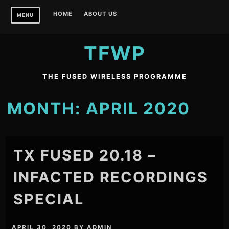
Skip
HOME
ABOUT US
MENU
to
content
TFWP
THE FUSED WIRELESS PROGRAMME
MONTH:
APRIL 2020
TX FUSED 20.18 –
INFACTED RECORDINGS
SPECIAL
APRIL 30, 2020
BY
ADMIN