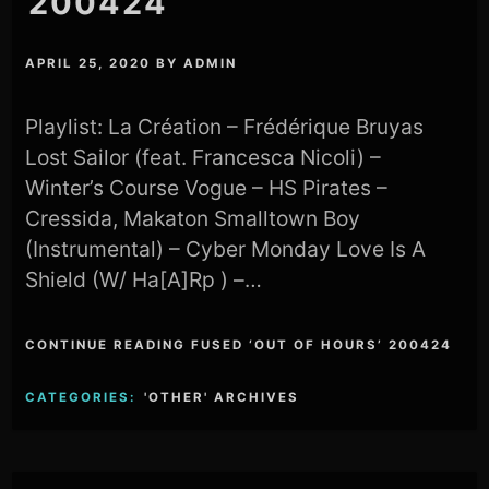
200424
APRIL 25, 2020
BY
ADMIN
Playlist: La Création – Frédérique Bruyas
Lost Sailor (feat. Francesca Nicoli) –
Winter’s Course Vogue – HS Pirates –
Cressida, Makaton Smalltown Boy
(Instrumental) – Cyber Monday Love Is A
Shield (W/ Ha[A]Rp ) –…
CONTINUE READING FUSED ‘OUT OF HOURS’ 200424
CATEGORIES:
'OTHER' ARCHIVES