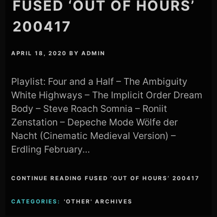
FUSED ‘OUT OF HOURS’
200417
APRIL 18, 2020
BY
ADMIN
Playlist: Four and a Half – The Ambiguity
White Highways – The Implicit Order Dream
Body – Steve Roach Somnia – Roniit
Zenstation – Depeche Mode Wölfe der
Nacht (Cinematic Medieval Version) –
Erdling February…
CONTINUE READING FUSED ‘OUT OF HOURS’ 200417
CATEGORIES:
'OTHER' ARCHIVES