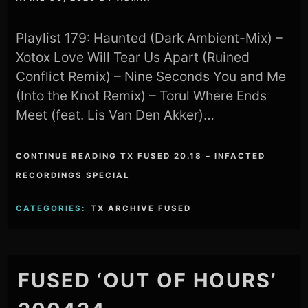
Playlist 179: Haunted (Dark Ambient-Mix) –
Xotox Love Will Tear Us Apart (Ruined
Conflict Remix) – Nine Seconds You and Me
(Into the Knot Remix) – Torul Where Ends
Meet (feat. Lis Van Den Akker)…
CONTINUE READING TX FUSED 20.18 – INFACTED
RECORDINGS SPECIAL
CATEGORIES:
TX ARCHIVE FUSED
FUSED ‘OUT OF HOURS’