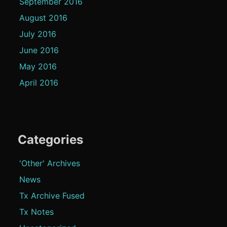
September 2016
August 2016
July 2016
June 2016
May 2016
April 2016
Categories
'Other' Archives
News
Tx Archive Fused
Tx Notes