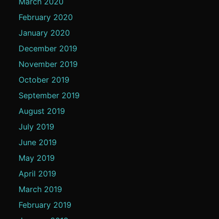
March 2020
February 2020
January 2020
December 2019
November 2019
October 2019
September 2019
August 2019
July 2019
June 2019
May 2019
April 2019
March 2019
February 2019