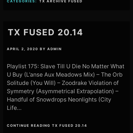
CATEGORIES:
TX ARCHIVE FUSED
TX FUSED 20.14
APRIL 2, 2020
BY
ADMIN
Playlist 175: Slave Till U Die No Matter What
U Buy (L’anse Aux Meadows Mix) – The Orb
Solitude (You Will) – Zoodrake Violation of
Symmetry (Asymmetrical Extrapolation) –
Handful of Snowdrops Neonlights (City
Life…
CONTINUE READING TX FUSED 20.14