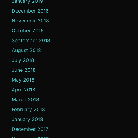
January 2019
December 2018
November 2018
October 2018
September 2018
August 2018
July 2018
June 2018
May 2018
April 2018
March 2018
February 2018
January 2018
December 2017