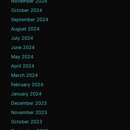
November 2024
October 2024
September 2024
August 2024
July 2024
June 2024
May 2024
April 2024
March 2024
February 2024
January 2024
December 2023
November 2023
October 2023