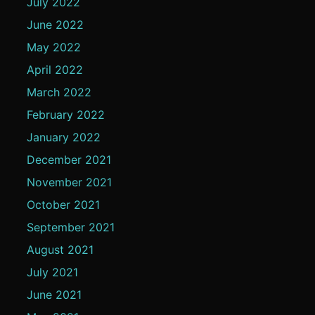
July 2022
June 2022
May 2022
April 2022
March 2022
February 2022
January 2022
December 2021
November 2021
October 2021
September 2021
August 2021
July 2021
June 2021