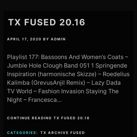
TX FUSED 20.16
APRIL 17, 2020
BY
ADMIN
Playlist 177: Bassoons And Women’s Coats –
Jumble Hole Clough Band 051 1 Springende
Inspiration (harmonische Skizze) – Roedelius
Kalimba (GrevusAnjil Remix) – Lazy Dada
TV World – Fashion Invasion Staying The
Night – Francesca…
CONTINUE READING TX FUSED 20.16
CATEGORIES:
TX ARCHIVE FUSED