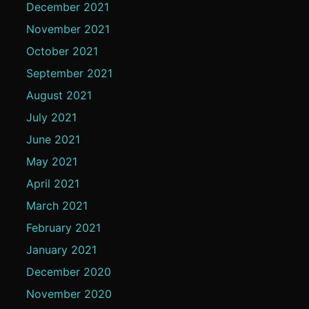
December 2021
November 2021
October 2021
September 2021
August 2021
July 2021
June 2021
May 2021
April 2021
March 2021
February 2021
January 2021
December 2020
November 2020