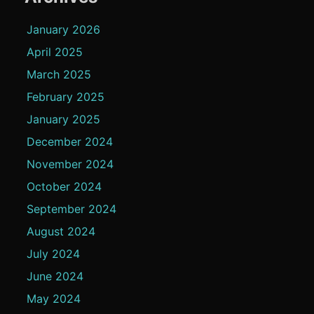
January 2026
April 2025
March 2025
February 2025
January 2025
December 2024
November 2024
October 2024
September 2024
August 2024
July 2024
June 2024
May 2024