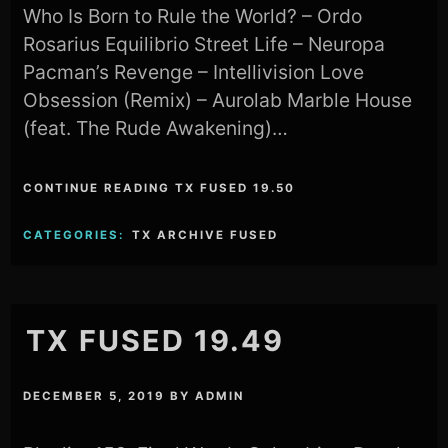
Who Is Born to Rule the World? – Ordo
Rosarius Equilibrio Street Life – Neuropa
Pacman’s Revenge – Intellivision Love
Obsession (Remix) – Aurolab Marble House
(feat. The Rude Awakening)…
CONTINUE READING TX FUSED 19.50
CATEGORIES:
TX ARCHIVE FUSED
TX FUSED 19.49
DECEMBER 5, 2019
BY
ADMIN