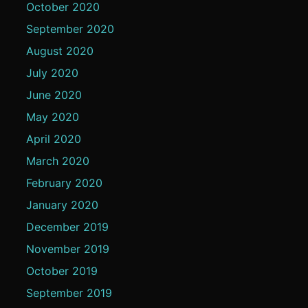
October 2020
September 2020
August 2020
July 2020
June 2020
May 2020
April 2020
March 2020
February 2020
January 2020
December 2019
November 2019
October 2019
September 2019