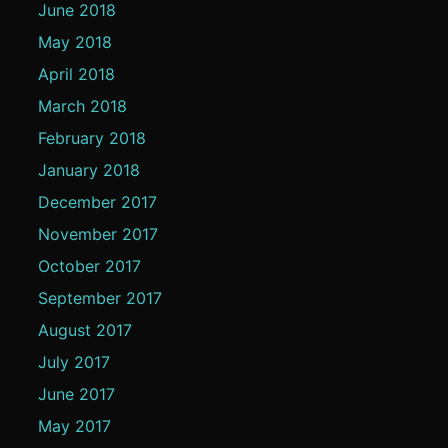
June 2018
May 2018
April 2018
March 2018
February 2018
January 2018
December 2017
November 2017
October 2017
September 2017
August 2017
July 2017
June 2017
May 2017