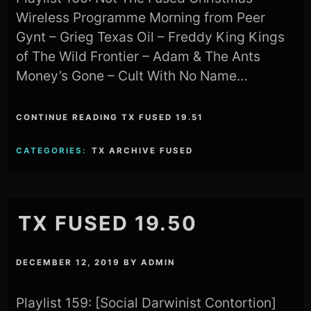
Wireless Programme Morning from Peer
Gynt – Grieg Texas Oil – Freddy King Kings
of The Wild Frontier – Adam & The Ants
Money’s Gone – Cult With No Name…
CONTINUE READING TX FUSED 19.51
CATEGORIES:
TX ARCHIVE FUSED
TX FUSED 19.50
DECEMBER 12, 2019
BY
ADMIN
Playlist 159: [Social Darwinist Contortion]