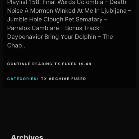
Playlist 158: Final Words Colombia – Death
Noise A Mormon Winked At Me In Ljubljana –
Jumble Hole Clough Pet Sematary –
Parralox Cambiare – Bonus Track –
Daybehavior Bring Your Dolphin – The
Chap…
CONTINUE READING TX FUSED 19.49
CATEGORIES:
TX ARCHIVE FUSED
Archives