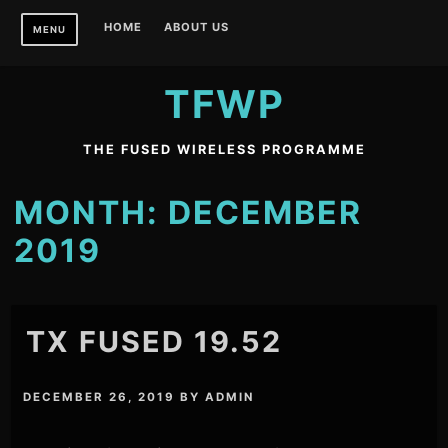
Skip
HOME
ABOUT US
MENU
to
content
TFWP
THE FUSED WIRELESS PROGRAMME
MONTH:
DECEMBER
2019
TX FUSED 19.52
DECEMBER 26, 2019
BY
ADMIN