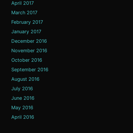
April 2017
March 2017
February 2017
January 2017
December 2016
November 2016
October 2016
September 2016
August 2016
July 2016
June 2016
May 2016
April 2016