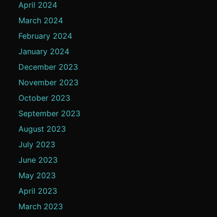
April 2024
March 2024
February 2024
January 2024
December 2023
November 2023
October 2023
September 2023
August 2023
July 2023
June 2023
May 2023
April 2023
March 2023