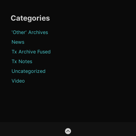
Categories
'Other' Archives
News
Tx Archive Fused
Tx Notes
Uncategorized
Video
Footer
GO
Content
TO