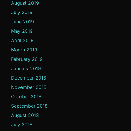
August 2019
July 2019
June 2019
May 2019
April 2019
March 2019
February 2019
January 2019
December 2018
November 2018
October 2018
September 2018
August 2018
July 2018