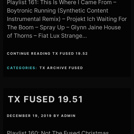
Playlist 161: This Is Where I Came From –
Boytronic Running (Synthetic Content
Instrumental Remix) – Projekt Ich Waiting For
The Boom – Spray Up – Glynn Jaine House
of Thorns – Fiat Lux Strange…
CONTINUE READING TX FUSED 19.52
CATEGORIES:
TX ARCHIVE FUSED
TX FUSED 19.51
DECEMBER 19, 2019
BY
ADMIN
Playlist 160: Not The Fused Christmas