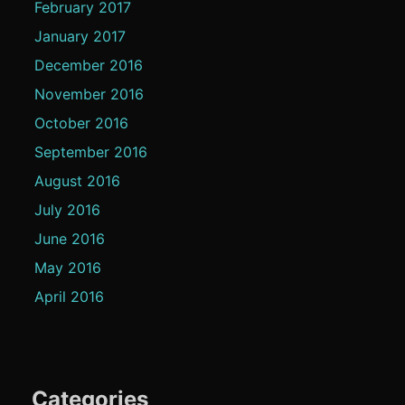
February 2017
January 2017
December 2016
November 2016
October 2016
September 2016
August 2016
July 2016
June 2016
May 2016
April 2016
Categories