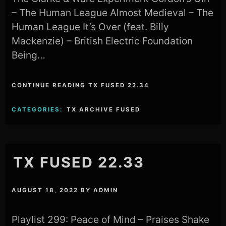
– The Human League Almost Medieval – The
Human League It’s Over (feat. Billy
Mackenzie) – British Electric Foundation
Being…
CONTINUE READING TX FUSED 22.34
CATEGORIES:
TX ARCHIVE FUSED
TX FUSED 22.33
AUGUST 18, 2022
BY
ADMIN
Playlist 299: Peace of Mind – Praises Shake