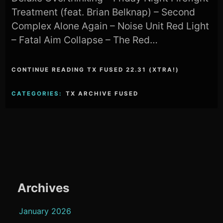
Treatment (feat. Brian Belknap) – Second
Complex Alone Again – Noise Unit Red Light
– Fatal Aim Collapse – The Red…
CONTINUE READING TX FUSED 22.31 (XTRA!)
CATEGORIES:
TX ARCHIVE FUSED
Archives
January 2026