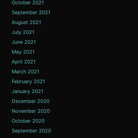
October 2021
September 2021
August 2021
July 2021
June 2021
May 2021
April 2021
March 2021
February 2021
January 2021
December 2020
November 2020
October 2020
September 2020