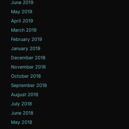
June 2019
May 2019
April 2019
March 2019
February 2019
January 2019
December 2018
November 2018
October 2018
September 2018
August 2018
July 2018
June 2018
May 2018