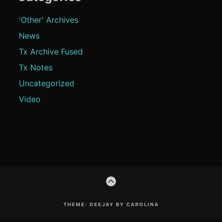
'Other' Archives
News
Tx Archive Fused
Tx Notes
Uncategorized
Video
Footer
GO
Content
TO
THE
TOP
THEME: DEEJAY BY CAROLINA