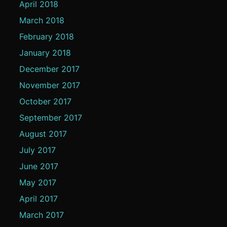
April 2018
March 2018
February 2018
January 2018
December 2017
November 2017
October 2017
September 2017
August 2017
July 2017
June 2017
May 2017
April 2017
March 2017