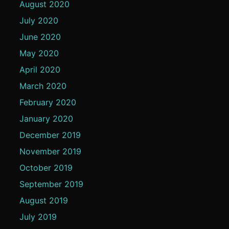
August 2020
July 2020
June 2020
May 2020
April 2020
March 2020
February 2020
January 2020
December 2019
November 2019
October 2019
September 2019
August 2019
July 2019