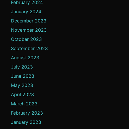
February 2024
January 2024
December 2023
November 2023
October 2023
September 2023
August 2023
July 2023
June 2023
May 2023
April 2023
March 2023
February 2023
January 2023