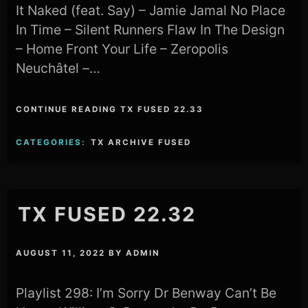
It Naked (feat. Say) – Jamie Jamal No Place
In Time – Silent Runners Flaw In The Design
– Home Front Your Life – Zeropolis
Neuchâtel –…
CONTINUE READING TX FUSED 22.33
CATEGORIES:
TX ARCHIVE FUSED
TX FUSED 22.32
AUGUST 11, 2022
BY
ADMIN
Playlist 298: I’m Sorry Dr Benway Can’t Be