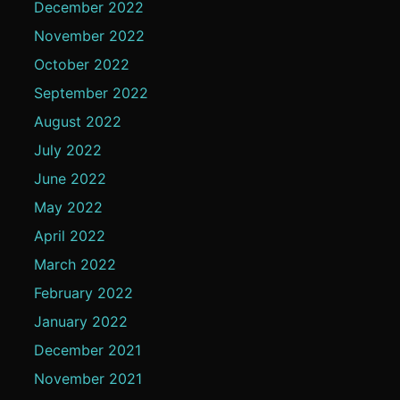
December 2022
November 2022
October 2022
September 2022
August 2022
July 2022
June 2022
May 2022
April 2022
March 2022
February 2022
January 2022
December 2021
November 2021