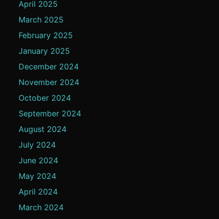
April 2025
March 2025
February 2025
January 2025
December 2024
November 2024
October 2024
September 2024
August 2024
July 2024
June 2024
May 2024
April 2024
March 2024