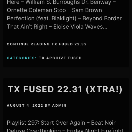
Here – William S. Burroughs Dr. Benway –
Ornette Coleman Stop – Sam Brown
Perfection (feat. Blaklight) – Beyond Border
That Ain’t Right – Eloise Viola Waves…
CONTINUE READING TX FUSED 22.32
CATEGORIES:
TX ARCHIVE FUSED
TX FUSED 22.31 (XTRA!)
AUGUST 4, 2022
BY
ADMIN
Playlist 297: Start Over Again – Beat Noir
Deluxe Overthinking – Friday Night Firefight