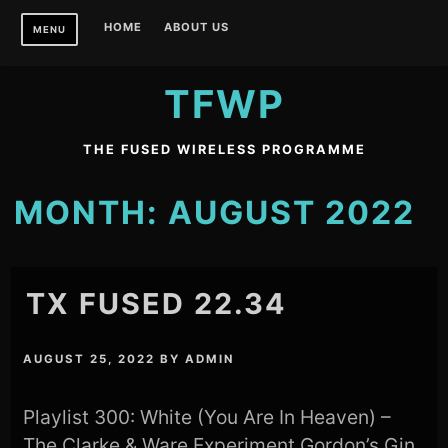
Skip
HOME
ABOUT US
MENU
to
content
TFWP
THE FUSED WIRELESS PROGRAMME
MONTH:
AUGUST 2022
TX FUSED 22.34
AUGUST 25, 2022
BY
ADMIN
Playlist 300: White (You Are In Heaven) –
The Clarke & Ware Experiment Gordon’s Gin